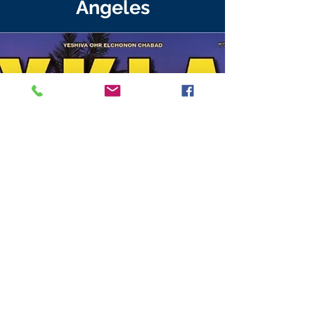
Angeles
Established 1977
Beis Medrash Accredited by
AARTS-
2329 Nostrand
Ave. Brooklyn, NY 11210 P:
212-363-1991
;
High School accredited by
WASC & BJE
: a beneficiary of the Jewish
Federation
7215 Waring Ave. Los Angeles, CA 90046 o:
(323) 937-3763
f:
(323) 937-9456
email:
info@yoec.edu
This institution is an equal opportunity
provider