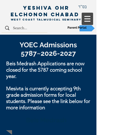
Yeshiva Ohr
בס"ד
Elchonon
Chabad
West Coast Talm
udical Seminary
Parent Portal
YOEC Admissions
5787~
2026-2027
Beis Medrash Applications are now
closed for the 5787 coming school
year.
Mesivta is currently accepting 9th
grade admission forms for local
students. Please see the link below for
more information
Beis Medrash