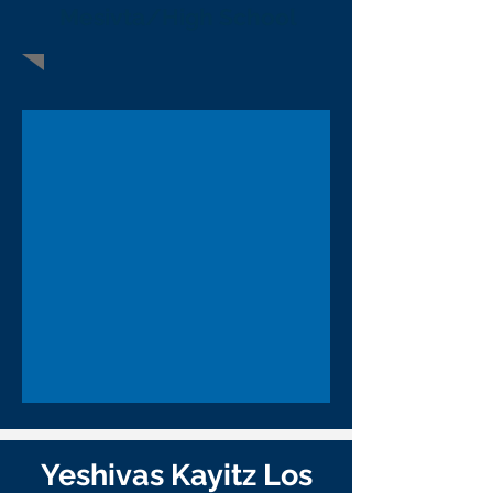
Mesivta/High School
Yeshivas Kayitz Los